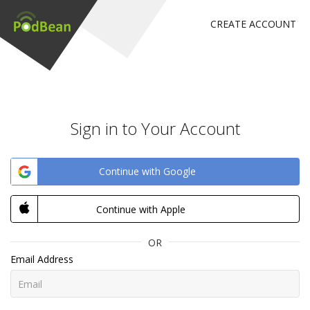
CREATE ACCOUNT
Sign in to Your Account
Continue with Google
Continue with Apple
OR
Email Address