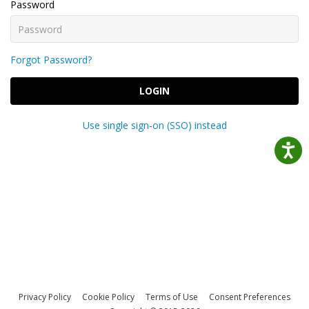
Password
Forgot Password?
LOGIN
Use single sign-on (SSO) instead
Privacy Policy
Cookie Policy
Terms of Use
Consent Preferences