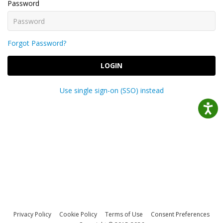
Password
Forgot Password?
LOGIN
Use single sign-on (SSO) instead
Privacy Policy
Cookie Policy
Terms of Use
Consent Preferences