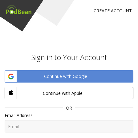
CREATE ACCOUNT
Sign in to Your Account
Continue with Google
Continue with Apple
OR
Email Address