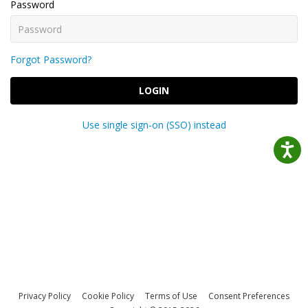
Password
Forgot Password?
LOGIN
Use single sign-on (SSO) instead
Privacy Policy
Cookie Policy
Terms of Use
Consent Preferences