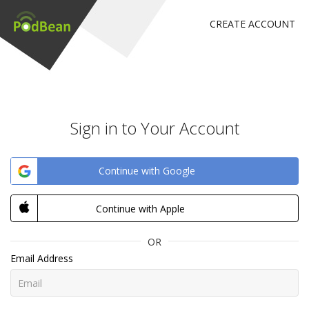
CREATE ACCOUNT
Sign in to Your Account
Continue with Google
Continue with Apple
OR
Email Address