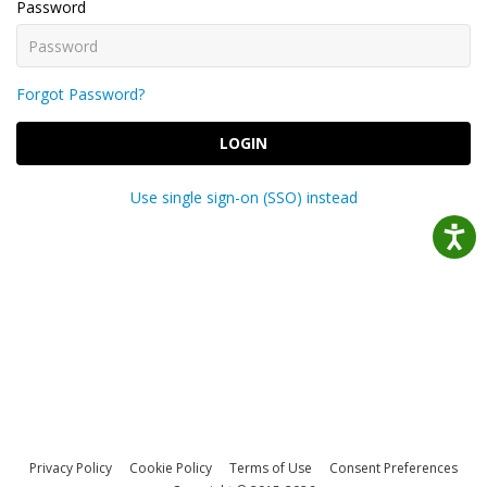
Password
Forgot Password?
LOGIN
Use single sign-on (SSO) instead
Privacy Policy
Cookie Policy
Terms of Use
Consent Preferences