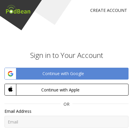
CREATE ACCOUNT
Sign in to Your Account
Continue with Google
Continue with Apple
OR
Email Address